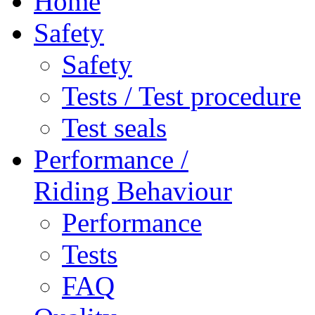
Home
Safety
Safety
Tests / Test procedure
Test seals
Performance /
Riding Behaviour
Performance
Tests
FAQ