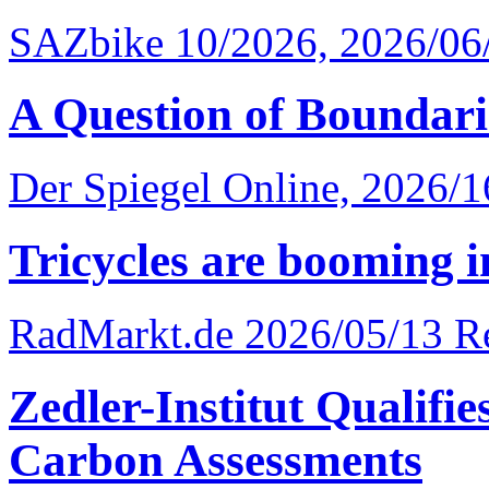
SAZbike 10/2026, 2026/06
A Question of Boundari
Der Spiegel Online, 2026/
Tricycles are booming i
RadMarkt.de 2026/05/13
R
Zedler-Institut Qualifi
Carbon Assessments