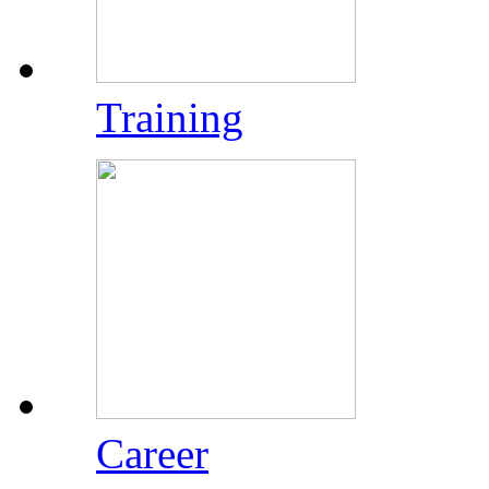
Training
Career