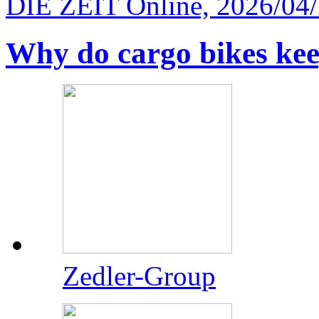
DIE ZEIT Online, 2026/04
Why do cargo bikes ke
Zedler-Group