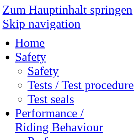
Zum Hauptinhalt springen
Skip navigation
Home
Safety
Safety
Tests / Test procedure
Test seals
Performance /
Riding Behaviour