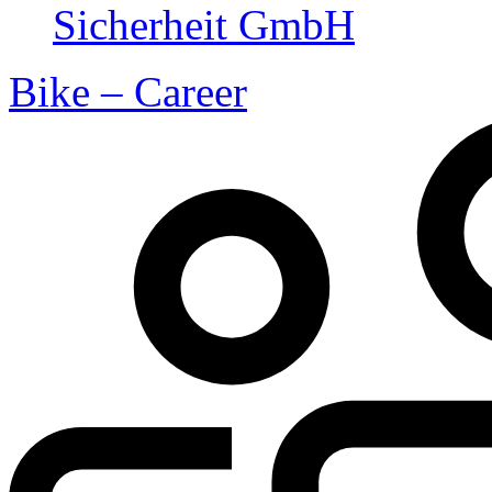
Bike – Career