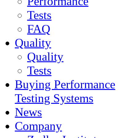
Performance
Tests
FAQ
Quality
Quality
Tests
Buying Performance
Testing Systems
News
Company