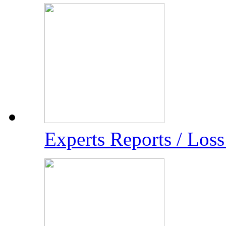
Experts Reports / Los