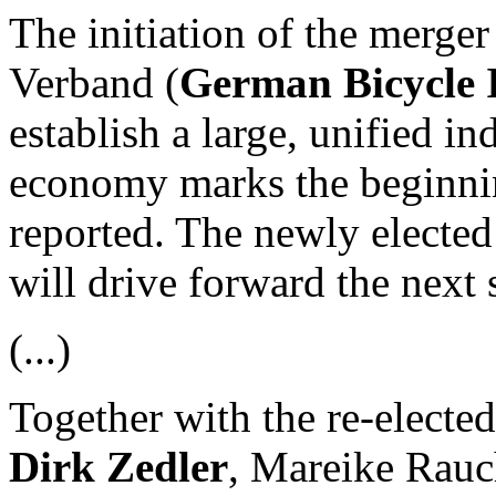
The initiation of the merger
Verband (
German Bicycle I
establish a large, unified in
economy marks the beginnin
reported. The newly elected
will drive forward the next 
(...)
Together with the re-electe
Dirk Zedler
, Mareike Rauc