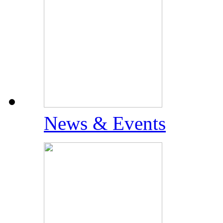
News & Events