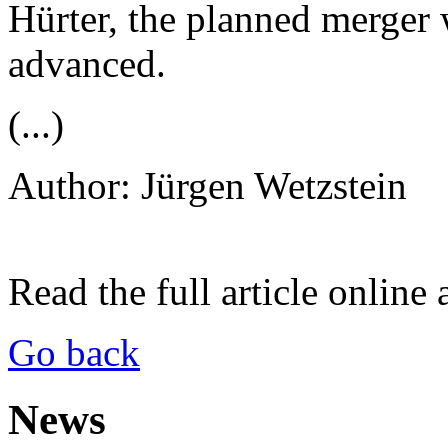
Hürter, the planned merger 
advanced.
(...)
Author: Jürgen Wetzstein
Read the full article online 
Go back
News