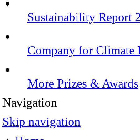
Sustainability Report
Company for Climate 
More Prizes & Awards
Navigation
Skip navigation