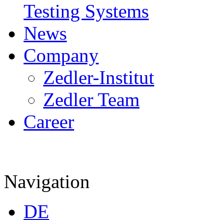
Testing Systems
News
Company
Zedler-Institut
Zedler Team
Career
Navigation
DE