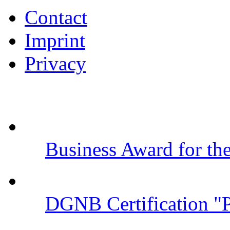
Contact
Imprint
Privacy
Business Award for t
DGNB Certification "