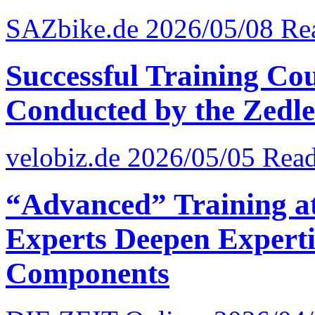
SAZbike.de 2026/05/08
Re
Successful Training Cou
Conducted by the Zedler
velobiz.de 2026/05/05
Read
“Advanced” Training at 
Experts Deepen Experti
Components