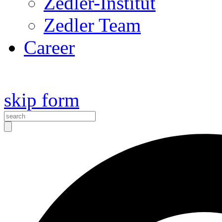
Zedler-Institut
Zedler Team
Career
skip form