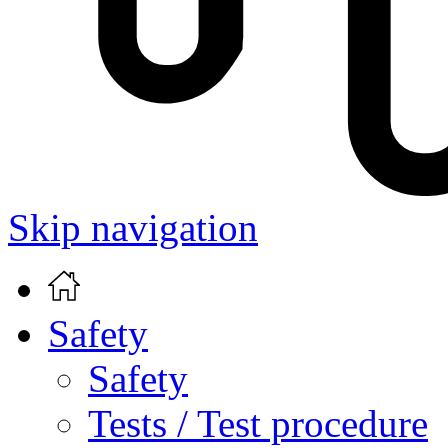
Skip navigation
Safety
Safety
Tests / Test procedure