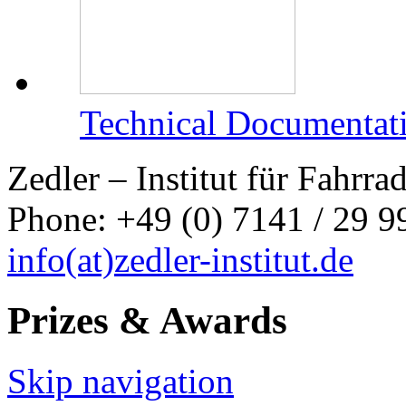
Technical Documentat
Zedler – Institut für Fahrr
Phone: +49 (0) 7141 / 29 99
info
(at)
zedler-institut.de
Prizes & Awards
Skip navigation