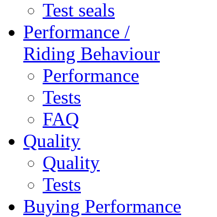
Test seals
Performance /
Riding Behaviour
Performance
Tests
FAQ
Quality
Quality
Tests
Buying Performance