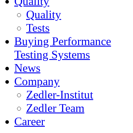
Quality
Quality
Tests
Buying Performance
Testing Systems
News
Company
Zedler-Institut
Zedler Team
Career