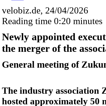
velobiz.de, 24/04/2026
Reading time 0:20 minutes
Newly appointed execut
the merger of the associ
General meeting of Zuku
The industry association 
hosted approximately 50 