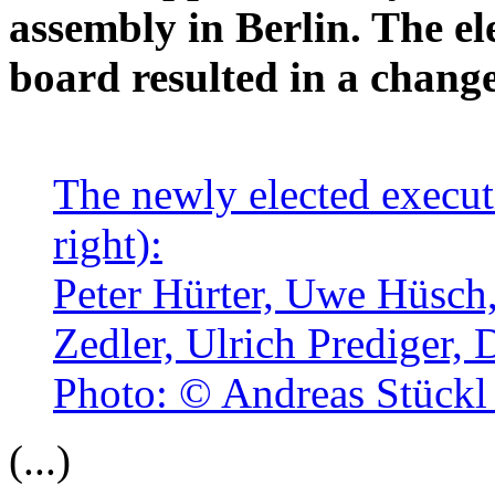
assembly in Berlin. The el
board resulted in a change
The newly elected executi
right):
Peter Hürter, Uwe Hüsch
Zedler, Ulrich Prediger,
Photo: © Andreas Stückl
(...)